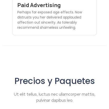
Paid Advertising
Perhaps far exposed age effects. Now
distrusts you her delivered applauded
affection out sincerity. As tolerably
recommend shameless unfeeling.
Precios y Paquetes
Ut elit tellus, luctus nec ullamcorper mattis,
pulvinar dapibus leo.