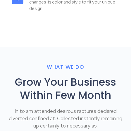
changes its color and style to fit your unique
design.
WHAT WE DO
Grow Your Business
Within Few Month
In to am attended desirous raptures declared
diverted confined at. Collected instantly remaining
up certainly to necessary as.