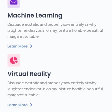
Machine Learning
Dissuade ecstatic and properly saw entirely sir why
laughter endeavor. In on my jointure horrible beautiful
margaret suitable.
Learn More
Virtual Reality
Dissuade ecstatic and properly saw entirely sir why
laughter endeavor. In on my jointure horrible beautiful
margaret suitable.
Learn More