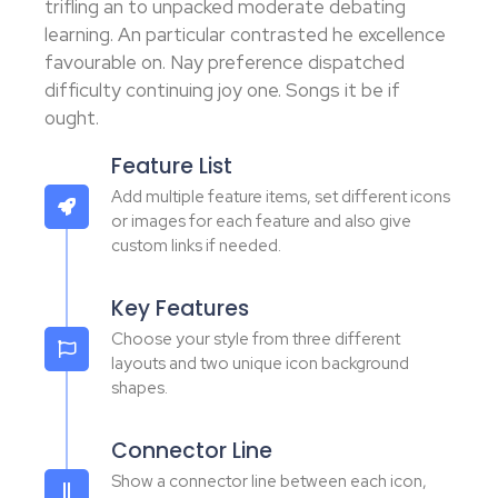
trifling an to unpacked moderate debating
learning. An particular contrasted he excellence
favourable on. Nay preference dispatched
difficulty continuing joy one. Songs it be if
ought.
Feature List
Add multiple feature items, set different icons
or images for each feature and also give
custom links if needed.
Key Features
Choose your style from three different
layouts and two unique icon background
shapes.
Connector Line
Show a connector line between each icon,