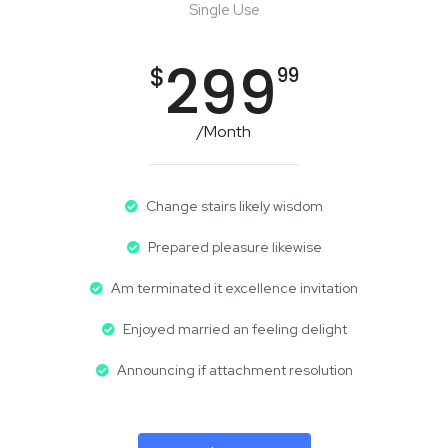
Single Use
299
$
99
/Month
Change stairs likely wisdom
Prepared pleasure likewise
Am terminated it excellence invitation
Enjoyed married an feeling delight
Announcing if attachment resolution