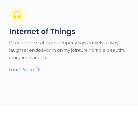
Internet of Things
Dissuade ecstatic and properly saw entirely sir why
laughter endeavor. In on my jointure horrible beautiful
margaret suitable.
Learn More