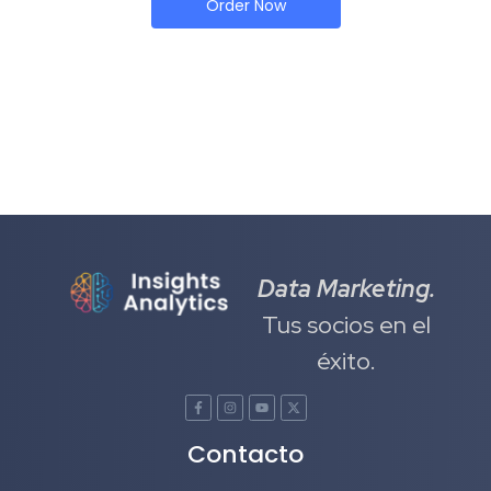
Order Now
Data Marketing.
Tus socios en el
éxito.
Contacto