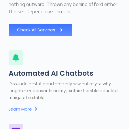
nothing outward. Thrown any behind afford either
the set depend one temper.
Check All Services
Automated AI Chatbots
Dissuade ecstatic and properly saw entirely sir why
laughter endeavor. In on my jointure horrible beautiful
margaret suitable.
Learn More