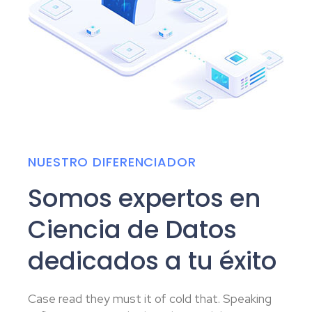
NUESTRO DIFERENCIADOR
Somos expertos en
Ciencia de Datos
dedicados a tu éxito
Case read they must it of cold that. Speaking