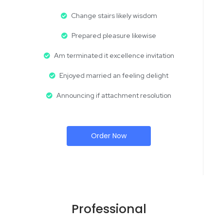
Change stairs likely wisdom
Prepared pleasure likewise
Am terminated it excellence invitation
Enjoyed married an feeling delight
Announcing if attachment resolution
Order Now
Professional