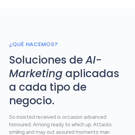
¿QUÉ HACEMOS?
Soluciones de
AI-
Marketing
aplicadas
a cada tipo de
negocio.
So insisted received is occasion advanced
honoured. Among ready to which up. Attacks
smiling and may out assured moments man