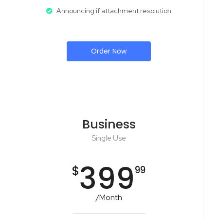
Announcing if attachment resolution
Order Now
Business
Single Use
399
$
99
/Month