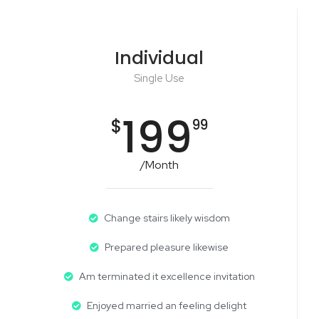
Individual
Single Use
199
$
99
/Month
Change stairs likely wisdom
Prepared pleasure likewise
Am terminated it excellence invitation
Enjoyed married an feeling delight